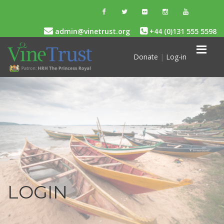
admin@vinetrust.org
+44 (0)131 555 5598
Donate
|
Log-in
LOGIN