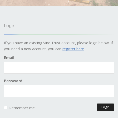
Login
If you have an existing Vine Trust account, please login below. If
you need a new account, you can
register here
.
Email
Password
Login
Remember me