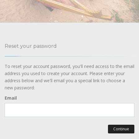
Reset your password
To reset your account password, you'll need access to the email
address you used to create your account. Please enter your
address below and we'll email you a special link to choose a
new password:
Email
Continue