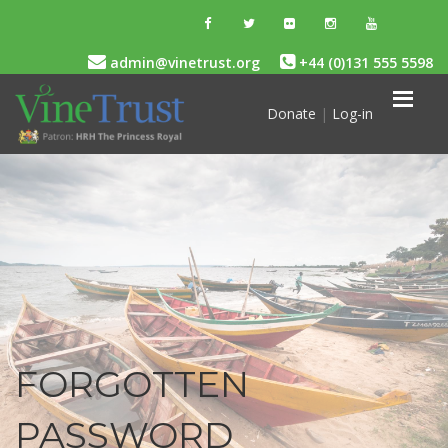
admin@vinetrust.org
+44 (0)131 555 5598
Donate
|
Log-in
FORGOTTEN
PASSWORD