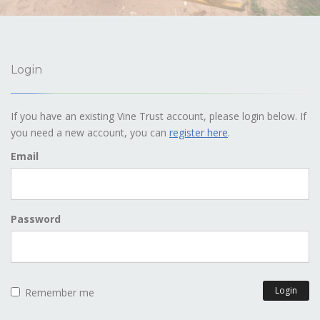
Login
If you have an existing Vine Trust account, please login below. If
you need a new account, you can
register here
.
Email
Password
Login
Remember me