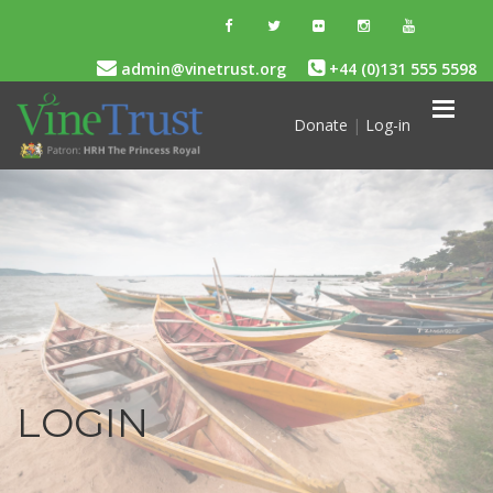
admin@vinetrust.org
+44 (0)131 555 5598
Donate
|
Log-in
LOGIN