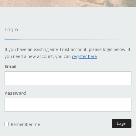
Login
If you have an existing Vine Trust account, please login below. If
you need a new account, you can
register here
.
Email
Password
Login
Remember me