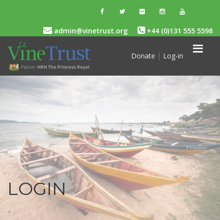
admin@vinetrust.org
+44 (0)131 555 5598
Donate
|
Log-in
LOGIN