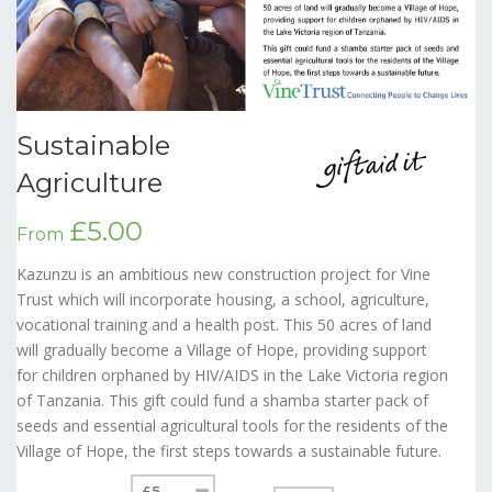
Sustainable
Agriculture
£5.00
From
Kazunzu is an ambitious new construction project for Vine
Trust which will incorporate housing, a school, agriculture,
vocational training and a health post. This 50 acres of land
will gradually become a Village of Hope, providing support
for children orphaned by HIV/AIDS in the Lake Victoria region
of Tanzania. This gift could fund a shamba starter pack of
seeds and essential agricultural tools for the residents of the
Village of Hope, the first steps towards a sustainable future.