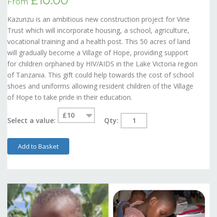
£10.00
From
Kazunzu is an ambitious new construction project for Vine
Trust which will incorporate housing, a school, agriculture,
vocational training and a health post. This 50 acres of land
will gradually become a Village of Hope, providing support
for children orphaned by HIV/AIDS in the Lake Victoria region
of Tanzania. This gift could help towards the cost of school
shoes and uniforms allowing resident children of the Village
of Hope to take pride in their education.
Select a value:
Qty:
Add to Basket