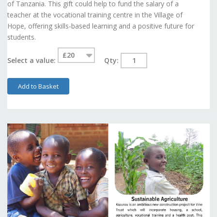
of Tanzania. This gift could help to fund the salary of a
teacher at the vocational training centre in the Village of
Hope, offering skills-based learning and a positive future for
students.
Select a value:
Qty:
Add to Basket