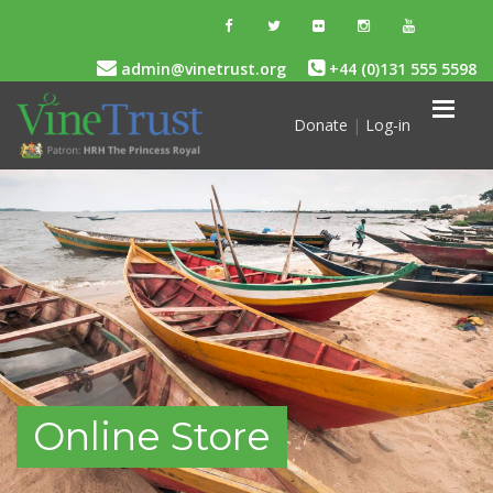
admin@vinetrust.org
+44 (0)131 555 5598
Donate
|
Log-in
Online Store