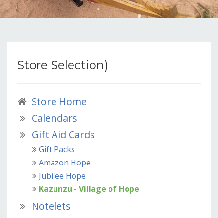
Store Selection)
Store Home
Calendars
Gift Aid Cards
Gift Packs
Amazon Hope
Jubilee Hope
Kazunzu - Village of Hope
Notelets