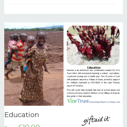
Education