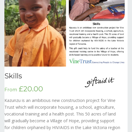
Skills
£20.00
From
Kazunzu is an ambitious new construction project for Vine
Trust which will incorporate housing, a school, agriculture,
vocational training and a health post. This 50 acres of land
will gradually become a Village of Hope, providing support
for children orphaned by HIV/AIDS in the Lake Victoria region