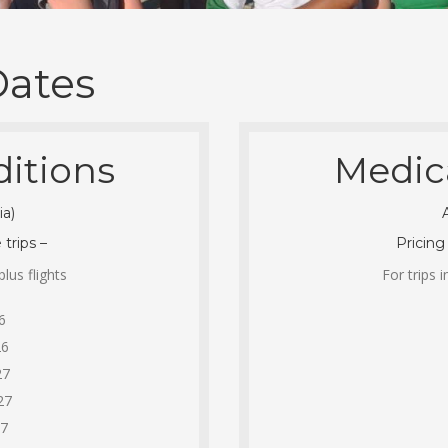
Dates
itions
Medic
ia)
 trips –
Pricing
lus flights
For trips 
6
26
27
27
27