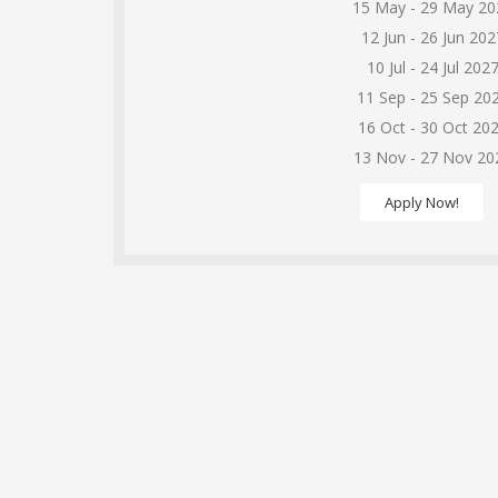
15 May - 29 May 20
12 Jun - 26 Jun 202
10 Jul - 24 Jul 202
11 Sep - 25 Sep 20
16 Oct - 30 Oct 20
13 Nov - 27 Nov 20
Apply Now!