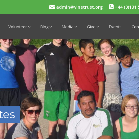
admin@vinetrust.org
+44 (0)131 
Volunteer
Blog
Media
Give
Events
Con
tes