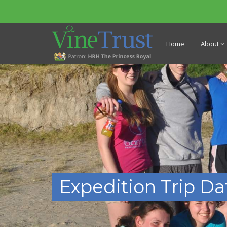
Home
About
Expedition Trip Da