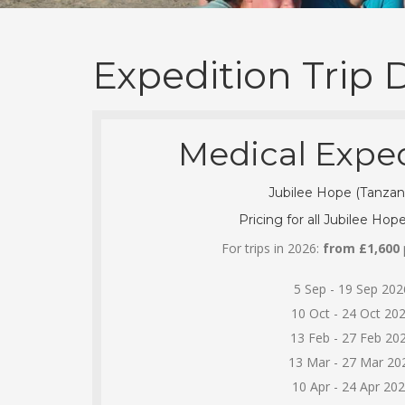
Expedition Trip 
Medical Exped
Jubilee Hope (Tanzan
Pricing for all Jubilee Hope
For trips in 2026:
from £1,600
p
5 Sep - 19 Sep 202
10 Oct - 24 Oct 20
13 Feb - 27 Feb 20
13 Mar - 27 Mar 20
10 Apr - 24 Apr 20