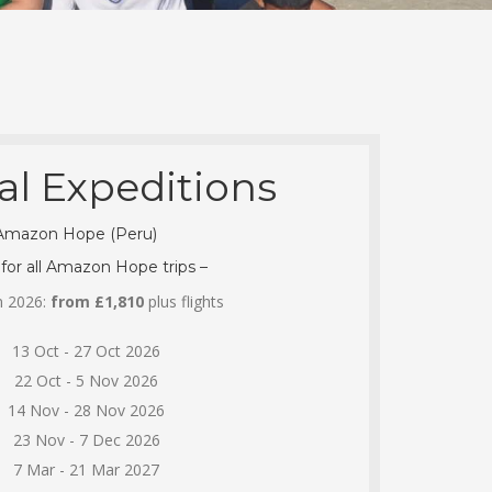
al Expeditions
Amazon Hope (Peru)
 for all Amazon Hope trips –
in 2026:
from £1,810
plus flights
13 Oct - 27 Oct 2026
22 Oct - 5 Nov 2026
14 Nov - 28 Nov 2026
23 Nov - 7 Dec 2026
7 Mar - 21 Mar 2027