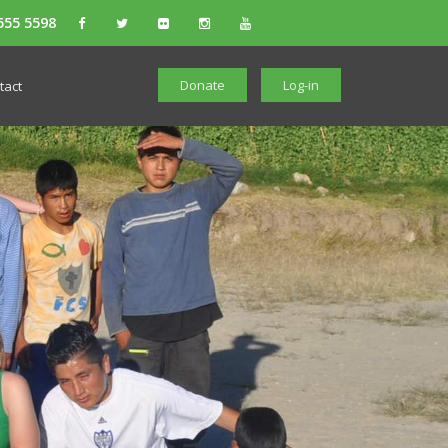
555 5598
Donate
Log-in
tact