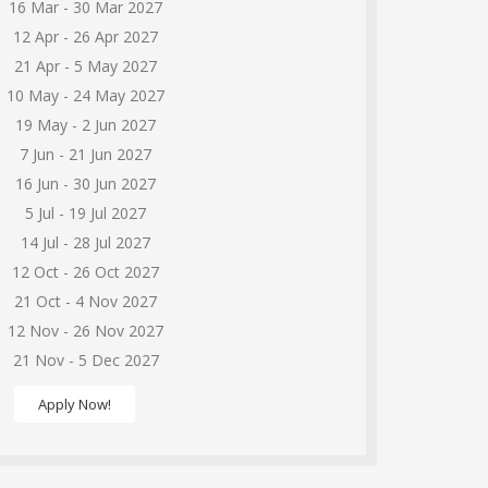
16 Mar - 30 Mar 2027
12 Apr - 26 Apr 2027
21 Apr - 5 May 2027
10 May - 24 May 2027
19 May - 2 Jun 2027
7 Jun - 21 Jun 2027
16 Jun - 30 Jun 2027
5 Jul - 19 Jul 2027
14 Jul - 28 Jul 2027
12 Oct - 26 Oct 2027
21 Oct - 4 Nov 2027
12 Nov - 26 Nov 2027
21 Nov - 5 Dec 2027
Apply Now!