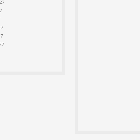
27
7
7
27
27
27